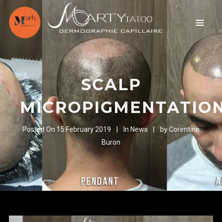
SCALP
MICROPIGMENTATIO
Posted On
15 February 2019
In
News
by
Corentine
Buron