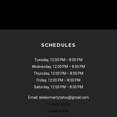
SCHEDULES
Tuesday, 12:00 PM – 8:00 PM
Wednesday, 12:00 PM – 8:00 PM
Thursday, 12:00 PM – 8:00 PM
Friday, 12:00 PM – 8:00 PM
Saturday, 12:00 PM – 8:00 PM
Email: ateliermartytatoo@gmail.com
Privacy policy
Legal notice