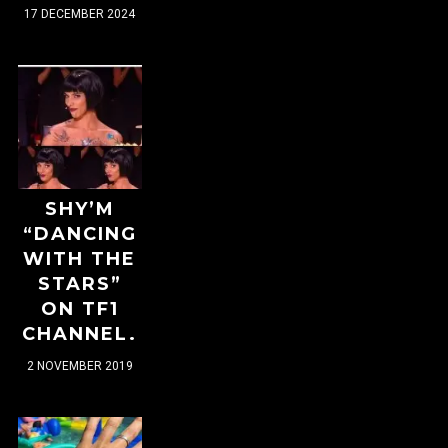
17 DECEMBER 2024
SHY’M
“DANCING
WITH THE
STARS”
ON TF1
CHANNEL.
2 NOVEMBER 2019