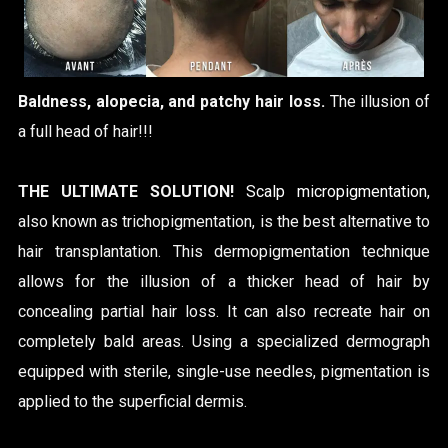
Baldness, alopecia, and patchy hair loss.
The illusion of
a full head of hair!!!
THE ULTIMATE SOLUTION!
Scalp micropigmentation
,
also known as trichopigmentation, is the best alternative to
hair transplantation.
This dermopigmentation technique
allows for the illusion of a thicker head of hair by
concealing partial hair loss. It can also recreate hair on
completely bald areas. Using a specialized dermograph
equipped with sterile, single-use needles, pigmentation is
applied to the superficial dermis.