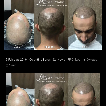
0
likes
0 views
15 February 2019
Corentine Buron
News
1 min