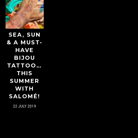
SEA, SUN
& A MUST-
HAVE
BIJOU
TATTOO…
THIS
SUMMER
WITH
SALOMÉ!
22 JULY 2019