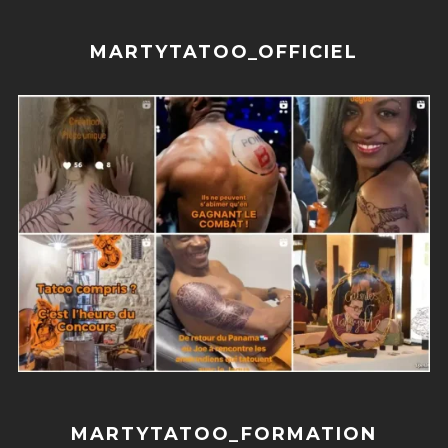
MARTYTATOO_OFFICIEL
MARTYTATOO_FORMATION