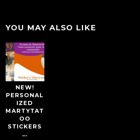
YOU MAY ALSO LIKE
NEW!
PERSONAL
IZED
MARTYTAT
OO
STICKERS
…