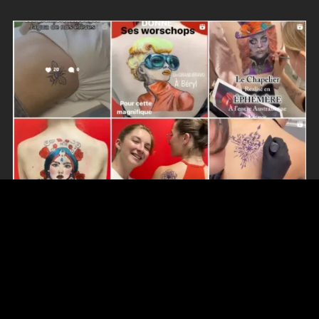
RECENT POSTS
NEW! Personalized Martytatoo Stickers…
17 December 2024