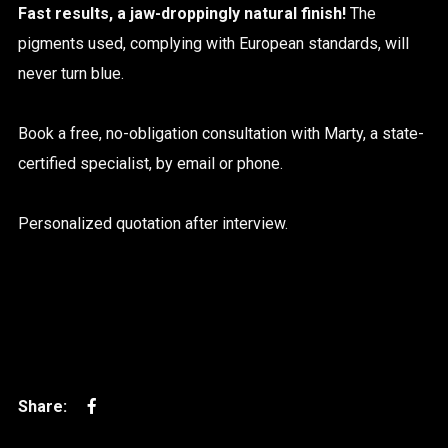
Fast results, a jaw-droppingly natural finish!
The
pigments used, complying with European standards, will
never turn blue.
Book a free, no-obligation consultation with Marty, a state-
certified specialist, by email or phone.
Personalized quotation after interview.