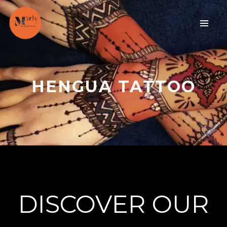
HENGUA TATTOO
DISCOVER OUR