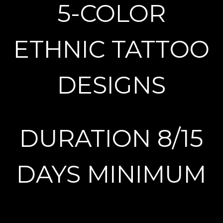
5-COLOR
ETHNIC TATTOO
DESIGNS
DURATION 8/15
DAYS MINIMUM