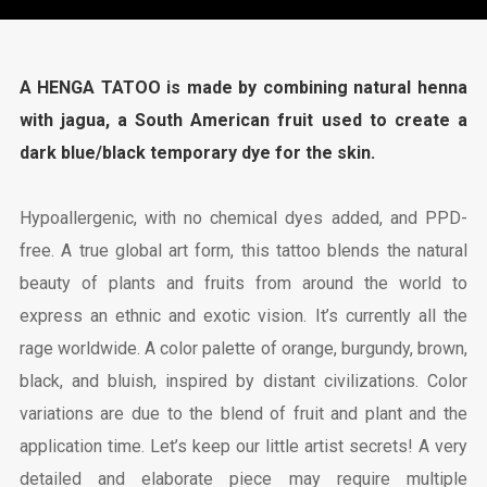
A HENGA TATOO is made by combining natural henna
with jagua, a South American fruit used to create a
dark blue/black temporary dye for the skin.
Hypoallergenic, with no chemical dyes added, and PPD-
free. A true global art form, this tattoo blends the natural
beauty of plants and fruits from around the world to
express an ethnic and exotic vision. It’s currently all the
rage worldwide. A color palette of orange, burgundy, brown,
black, and bluish, inspired by distant civilizations. Color
variations are due to the blend of fruit and plant and the
application time. Let’s keep our little artist secrets! A very
detailed and elaborate piece may require multiple