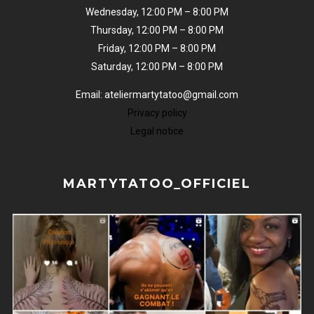
Wednesday, 12:00 PM – 8:00 PM
Thursday, 12:00 PM – 8:00 PM
Friday, 12:00 PM – 8:00 PM
Saturday, 12:00 PM – 8:00 PM
Email: ateliermartytatoo@gmail.com
Privacy policy
Legal notice
MARTYTATOO_OFFICIEL