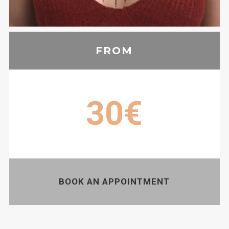
FROM
30€
BOOK AN APPOINTMENT