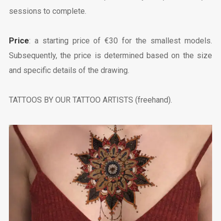
sessions to complete.
Price
: a starting price of €30 for the smallest models.
Subsequently, the price is determined based on the size
and specific details of the drawing.
TATTOOS BY OUR TATTOO ARTISTS (freehand).