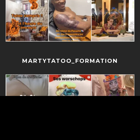
MARTYTATOO_FORMATION