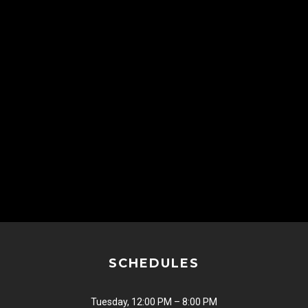
SCHEDULES
Tuesday, 12:00 PM – 8:00 PM